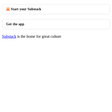
Start your Substack
Get the app
Substack
is the home for great culture