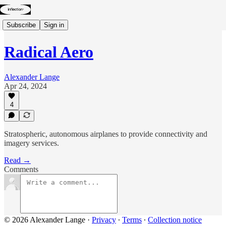
Subscribe
Sign in
Radical Aero
Alexander Lange
Apr 24, 2024
4
Stratospheric, autonomous airplanes to provide connectivity and
imagery services.
Read →
Comments
© 2026 Alexander Lange
·
Privacy
∙
Terms
∙
Collection notice