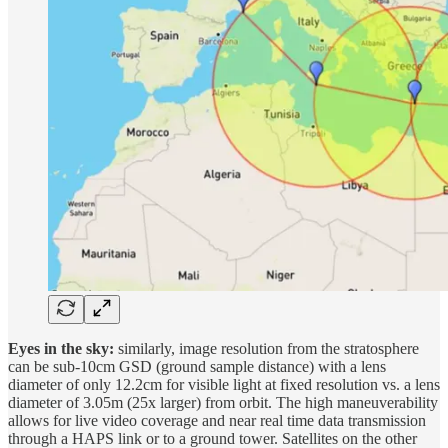
Eyes in the sky:
similarly, image resolution from the stratosphere
can be sub-10cm GSD (ground sample distance) with a lens
diameter of only 12.2cm for visible light at fixed resolution vs. a lens
diameter of 3.05m (25x larger) from orbit. The high maneuverability
allows for live video coverage and near real time data transmission
through a HAPS link or to a ground tower. Satellites on the other