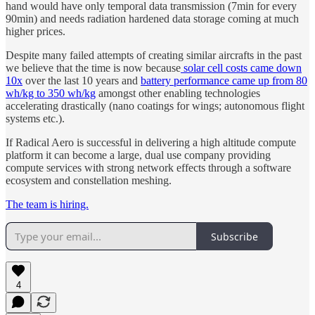
hand would have only temporal data transmission (7min for every
90min) and needs radiation hardened data storage coming at much
higher prices.
Despite many failed attempts of creating similar aircrafts in the past
we believe that the time is now because
solar cell costs came down
10x
over the last 10 years and
battery performance came up from 80
wh/kg to 350 wh/kg
amongst other enabling technologies
accelerating drastically (nano coatings for wings; autonomous flight
systems etc.).
If Radical Aero is successful in delivering a high altitude compute
platform it can become a large, dual use company providing
compute services with strong network effects through a software
ecosystem and constellation meshing.
The team is hiring.
Subscribe
4