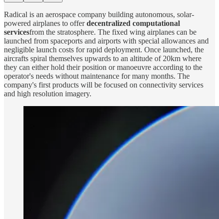
Radical is an aerospace company building autonomous, solar-
powered airplanes to offer
decentralized computational
services
from the stratosphere. The fixed wing airplanes can be
launched from spaceports and airports with special allowances and
negligible launch costs for rapid deployment. Once launched, the
aircrafts spiral themselves upwards to an altitude of 20km where
they can either hold their position or manoeuvre according to the
operator's needs without maintenance for many months. The
company's first products will be focused on connectivity services
and high resolution imagery.