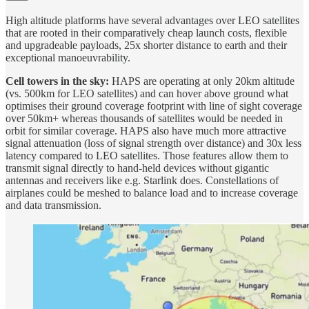
High altitude platforms have several advantages over LEO satellites
that are rooted in their comparatively cheap launch costs, flexible
and upgradeable payloads, 25x shorter distance to earth and their
exceptional manoeuvrability.
Cell towers in the sky:
HAPS are operating at only 20km altitude
(vs. 500km for LEO satellites) and can hover above ground what
optimises their ground coverage footprint with line of sight coverage
over 50km+ whereas thousands of satellites would be needed in
orbit for similar coverage. HAPS also have much more attractive
signal attenuation (loss of signal strength over distance) and 30x less
latency compared to LEO satellites. Those features allow them to
transmit signal directly to hand-held devices without gigantic
antennas and receivers like e.g. Starlink does. Constellations of
airplanes could be meshed to balance load and to increase coverage
and data transmission.