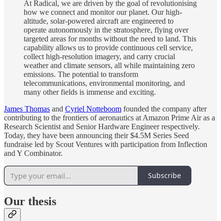
At Radical, we are driven by the goal of revolutionising
how we connect and monitor our planet. Our high-
altitude, solar-powered aircraft are engineered to
operate autonomously in the stratosphere, flying over
targeted areas for months without the need to land. This
capability allows us to provide continuous cell service,
collect high-resolution imagery, and carry crucial
weather and climate sensors, all while maintaining zero
emissions. The potential to transform
telecommunications, environmental monitoring, and
many other fields is immense and exciting.
James Thomas
and
Cyriel Notteboom
founded the company after
contributing to the frontiers of aeronautics at Amazon Prime Air as a
Research Scientist and Senior Hardware Engineer respectively.
Today, they have been announcing their $4.5M Series Seed
fundraise led by Scout Ventures with participation from Inflection
and Y Combinator.
Subscribe
Our thesis