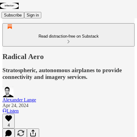
Subscribe
Sign in
Read distraction-free on Substack
Radical Aero
Stratospheric, autonomous airplanes to provide
connectivity and imagery services.
Alexander Lange
Apr 24, 2024
Listen
4