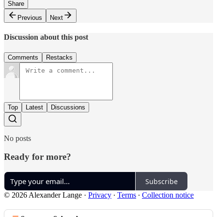
Share
Previous
Next
Discussion about this post
Comments
Restacks
Top
Latest
Discussions
No posts
Ready for more?
Subscribe
© 2026 Alexander Lange
·
Privacy
∙
Terms
∙
Collection notice