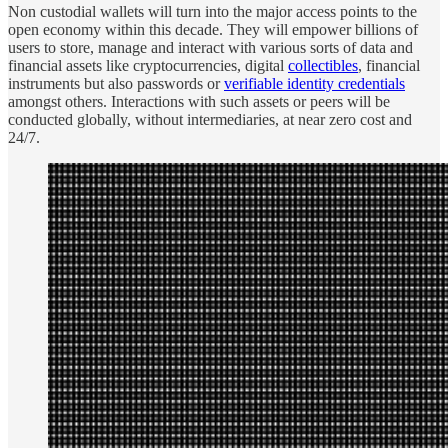
Non custodial wallets will turn into the major access points to the
open economy within this decade. They will empower billions of
users to store, manage and interact with various sorts of data and
financial assets like cryptocurrencies, digital
collectibles
, financial
instruments but also passwords or
verifiable identity credentials
amongst others. Interactions with such assets or peers will be
conducted globally, without intermediaries, at near zero cost and
24/7.