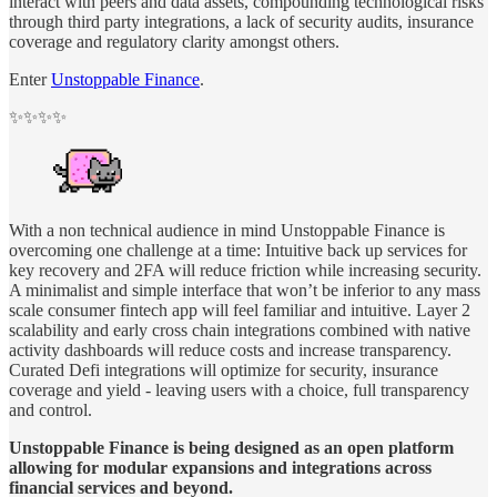
interact with peers and data assets, compounding technological risks
through third party integrations, a lack of security audits, insurance
coverage and regulatory clarity amongst others.
Enter
Unstoppable Finance
.
✨✨✨✨
With a non technical audience in mind Unstoppable Finance is
overcoming one challenge at a time: Intuitive back up services for
key recovery and 2FA will reduce friction while increasing security.
A minimalist and simple interface that won’t be inferior to any mass
scale consumer fintech app will feel familiar and intuitive. Layer 2
scalability and early cross chain integrations combined with native
activity dashboards will reduce costs and increase transparency.
Curated Defi integrations will optimize for security, insurance
coverage and yield - leaving users with a choice, full transparency
and control.
Unstoppable Finance is being designed as an open platform
allowing for modular expansions and integrations across
financial services and beyond.