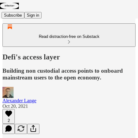
Subscribe
Sign in
Read distraction-free on Substack
Defi's access layer
Building non custodial access points to onboard
mainstream users to the open economy.
Alexander Lange
Oct 20, 2021
2