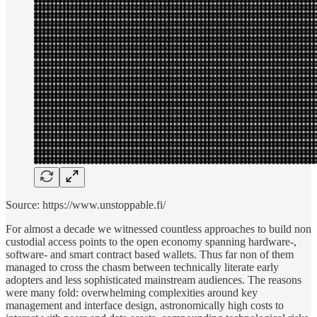
Source: https://www.unstoppable.fi/
For almost a decade we witnessed countless approaches to build non
custodial access points to the open economy spanning hardware-,
software- and smart contract based wallets. Thus far non of them
managed to cross the chasm between technically literate early
adopters and less sophisticated mainstream audiences. The reasons
were many fold: overwhelming complexities around key
management and interface design, astronomically high costs to