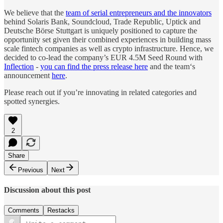
We believe that the
team of serial entrepreneurs and the innovators
behind Solaris Bank, Soundcloud, Trade Republic, Uptick and
Deutsche Börse Stuttgart is uniquely positioned to capture the
opportunity set given their combined experiences in building mass
scale fintech companies as well as crypto infrastructure. Hence, we
decided to co-lead the company’s EUR 4.5M Seed Round with
Inflection
-
you can find the press release here
and the team‘s
announcement
here
.
Please reach out if you’re innovating in related categories and
spotted synergies.
2
Share
Previous
Next
Discussion about this post
Comments
Restacks