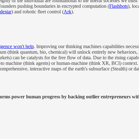
ignty of the individual are foundational to the liberal societies we must
 founders pushing boundaries in encrypted computation (
Flashbots
), loc
destar
) and robotic fleet control (
Ark
).
igence won't help
. Improving our thinking machines capabilities necessi
um (think quantum, bio, chemical) will unlock entirely new behaviors,
ets) can be catalysts for the free flow of data. Due to the rising capa
ne-to machine (think agents) or human-machine (think XR, BCI) context.
comprehensive, interactive maps of the earth's subsurface (Stealth) or da
tforms power human progress by backing outlier entrepreneurs wit