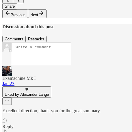
2
1
Share
Previous
Next
Discussion about this post
Comments
Restacks
Examachine Mk I
Jan 23
Liked by Alexander Lange
Excellent direction, thank you for the great summary.
Reply