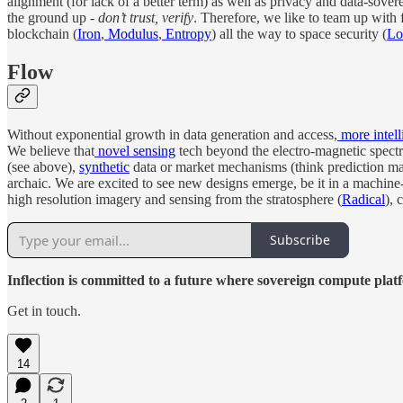
alignment (for lack of a better term) as well as privacy and data-sovere
the ground up -
don’t trust, verify
. Therefore, we like to team up with
blockchain (
Iron
,
Modulus
,
Entropy
) all the way to space security (
Lo
Flow
Without exponential growth in data generation and access,
more intell
We believe that
novel sensing
tech beyond the electro-magnetic spectr
(see above),
synthetic
data or market mechanisms (think prediction mark
archaic. We are excited to see new designs emerge, be it in a machi
high resolution imagery and sensing from the stratosphere (
Radical
), 
Subscribe
Inflection is committed to a future where sovereign compute pla
Get in touch.
14