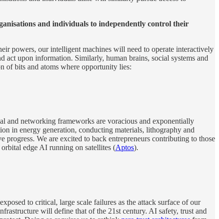
ganisations and individuals to independently control their
heir powers, our intelligent machines will need to operate interactively
d act upon information. Similarly, human brains, social systems and
tion of bits and atoms where opportunity lies:
nal and networking frameworks are voracious and exponentially
tion in energy generation, conducting materials, lithography and
 progress. We are excited to back entrepreneurs contributing to those
r orbital edge AI running on satellites (
Aptos
).
sed to critical, large scale failures as the attack surface of our
structure will define that of the 21st century. AI safety, trust and