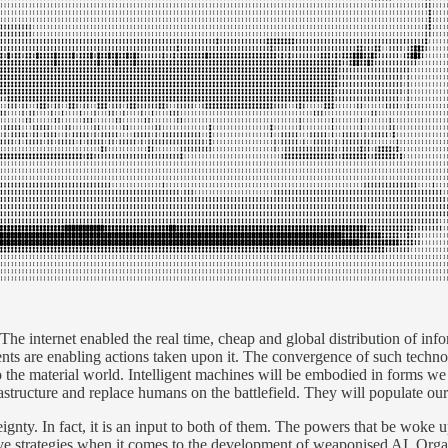
 internet enabled the real time, cheap and global distribution of info
ents are enabling actions taken upon it. The convergence of such techn
 the material world. Intelligent machines will be embodied in forms we 
frastructure and replace humans on the battlefield. They will populate our
ignty. In fact, it is an input to both of them. The powers that be woke up
 strategies when it comes to the development of weaponised AI. Organis