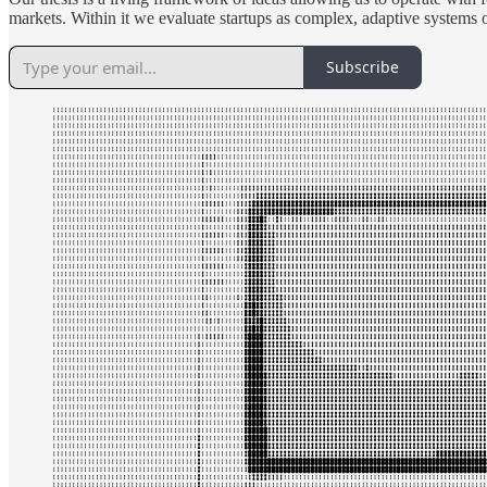
markets. Within it we evaluate startups as complex, adaptive systems o
Subscribe