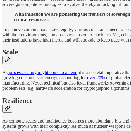
sovereign compute technologies to evolve, thereby unlocking trillion d
With inflection we are pioneering the frontiers of sovereig
critical resources.
To achieve computational sovereignty, various constraints need to b
with their environments, humans as well as other machines. Yet, cell
their institutions have high inertia and will struggle to keep pace with 
Scale
As
process scaling might come to an end
it is a societal imperative th
growing consumers of energy, accounting for
over 20%
of global elec
manufacturing. Novel technical but also legal frameworks governing i
problem sets, e.g. hardware acceleration for cryptographic algorithms 
Resilience
As compute scales and intelligence becomes more abundant, bits and at
systems grows with their complexity. As much as nuclear weapons define