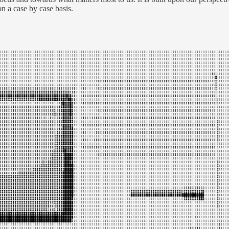
n a case by case basis.