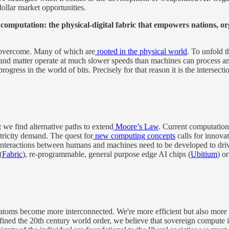
ollar market opportunities.
n computation: the physical-digital fabric that empowers nations, or
e overcome. Many of which are
rooted in the physical world
. To unfold t
s and matter operate at much slower speeds than machines can process an
progress in the world of bits. Precisely for that reason it is the intersec
at we find alternative paths to extend
Moore’s Law
. Current computatio
tricity demand. The quest for
new computing concepts
calls for innova
nteractions between humans and machines need to be developed to drive
(
Fabric
), re-programmable, general purpose edge AI chips (
Ubitium
) o
oms become more interconnected. We're more efficient but also more expo
d the 20th century world order, we believe that sovereign compute infra