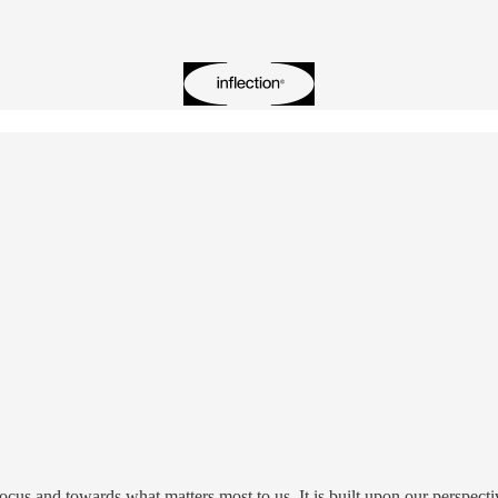
focus and towards what matters most to us. It is built upon our perspecti