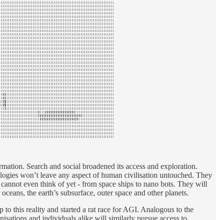
rmation. Search and social broadened its access and exploration.
ologies won’t leave any aspect of human civilisation untouched. They
cannot even think of yet - from space ships to nano bots. They will
 oceans, the earth’s subsurface, outer space and other planets.
 to this reality and started a rat race for AGI. Analogous to the
ations and individuals alike will similarly pursue access to