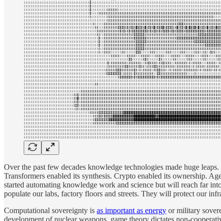
Over the past few decades knowledge technologies made huge leaps. The
Transformers enabled its synthesis. Crypto enabled its ownership. Ag
started automating knowledge work and science but will reach far into
populate our labs, factory floors and streets. They will protect our in
Computational sovereignty is
as important as energy
or military sovere
development of nuclear weapons, game theory dictates non-cooperative