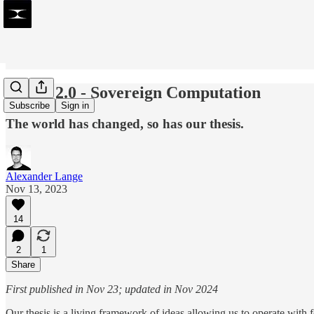
Thesis 2.0 - Sovereign Computation
Subscribe
Sign in
The world has changed, so has our thesis.
Alexander Lange
Nov 13, 2023
14
2
1
Share
First published in Nov 23; updated in Nov 2024
Our thesis is a living framework of ideas allowing us to operate with 