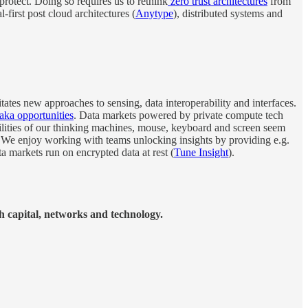
 protect. Doing so requires us to rethink
zero trust architectures
from
al-first post cloud architectures (
Anytype
), distributed systems and
tates new approaches to sensing, data interoperability and interfaces.
aka opportunities
. Data markets powered by private compute tech
bilities of our thinking machines, mouse, keyboard and screen seem
 We enjoy working with teams unlocking insights by providing e.g.
ta markets run on encrypted data at rest (
Tune Insight
).
h capital, networks and technology.