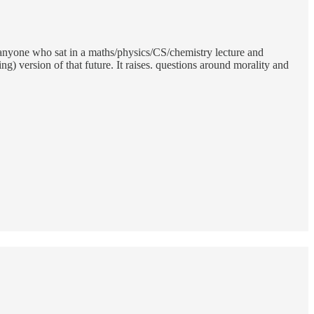
r anyone who sat in a maths/physics/CS/chemistry lecture and
) version of that future. It raises. questions around morality and