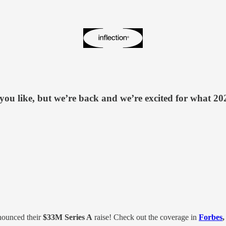
you like, but we’re back and we’re excited for what 2024 
nounced their
$33M Series A
raise! Check out the coverage in
Forbes
,