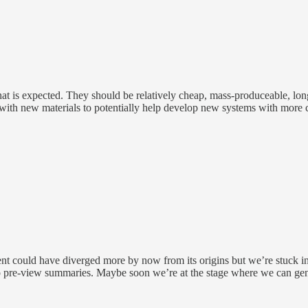
 that is expected. They should be relatively cheap, mass-produceable, lon
with new materials to potentially help develop new systems with more c
ent could have diverged more by now from its origins but we’re stuck in
o pre-view summaries. Maybe soon we’re at the stage where we can gene