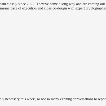
eam closely since 2022. They’ve come a long way and are coming out a
nsane pace of execution and close co-design with expert cryptographer
tely necessary this week, so not so many exciting conversations to repor