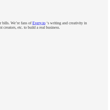
r bills. We’re fans of
Every.to
‘s writing and creativity in
creators, etc. to build a real business.