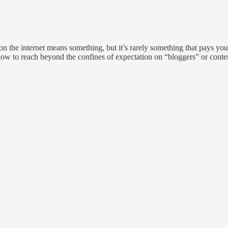
on the internet means something, but it’s rarely something that pays you
how to reach beyond the confines of expectation on “bloggers” or content 