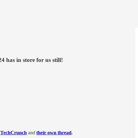
has in store for us still!
TechCrunch
and
their own thread
.