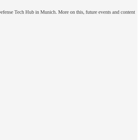
Defense Tech Hub in Munich. More on this, future events and content