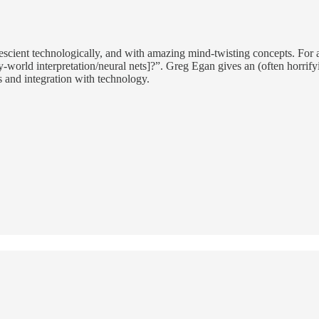
e prescient technologically, and with amazing mind-twisting concepts. Fo
orld interpretation/neural nets]?”. Greg Egan gives an (often horrifying
 and integration with technology.