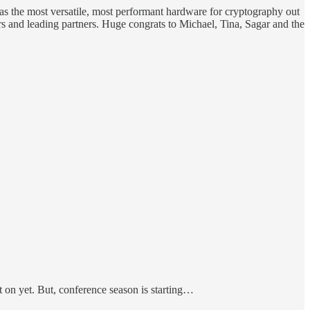
s the most versatile, most performant hardware for cryptography out
s and leading partners. Huge congrats to Michael, Tina, Sagar and the
t on yet. But, conference season is starting…