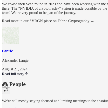
We co-led their Seed round in 2023 and have been working with the t
there. The “NVIDIA of cryptography” vision is made possible by the i
team! We’re very proud to be part of the journey.
Read more in our SVRGN piece on Fabric Cryptography →
Fabric
Alexander Lange
·
August 21, 2024
Read full story
🤼 People
We’re still mostly staying focused and limiting meetings to the absolu