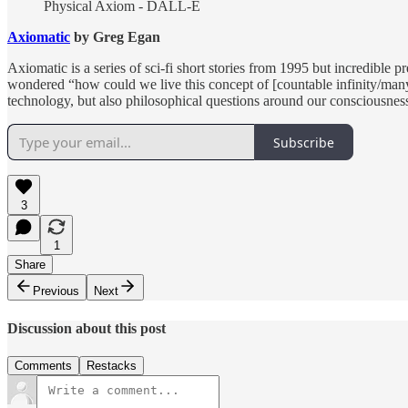
Physical Axiom - DALL-E
Axiomatic
by Greg Egan
Axiomatic is a series of sci-fi short stories from 1995 but incredibl
wondered “how could we live this concept of [countable infinity/many-w
technology, but also philosophical questions around our consciousness
Subscribe
3
1
Share
Previous
Next
Discussion about this post
Comments
Restacks