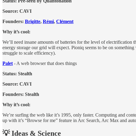
Status: Pre-seed by Quantonation
Source: CAVI
Founders:
Brigitte
,
Rémi
,
Clément
Why it’s cool:
We’ll need insane amounts of batteries for the level of electrification
energy storage our grid will expect. Pioniq seems to be on something 
struggle to scale efficiency).
Palet
- A web browser that does things
Status: Stealth
Source: CAVI
Founders: Stealth
Why it’s cool:
We’re surfing the web like it’s 1995, only faster. Computing and cont
up with it’s “Browse for me” feature in Arc Search, Arc Max and aut
💡 Ideas & Science