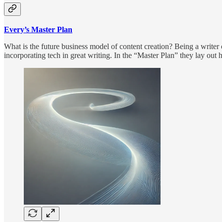
Every’s Master Plan
What is the future business model of content creation? Being a writer 
incorporating tech in great writing. In the “Master Plan” they lay out 