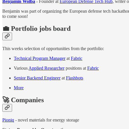
Benjamin Wolba
- Founder at
European Defense Tech Hub
, writer 
Benjamin was part of organizing the European defense tech hackathon
to come soon!
💼 Portfolio jobs board
This weeks selection of opportunities from the portfolio:
Technical Program Manager
at
Fabric
Various
Applied Researcher
positions at
Fabric
Senior Backend Engineer
at
Flashbots
More
🚀 Companies
Pioniq
- novel materials for energy storage