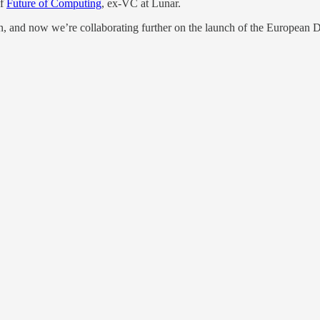
of
Future of Computing
, ex-VC at Lunar.
, and now we’re collaborating further on the launch of the European 