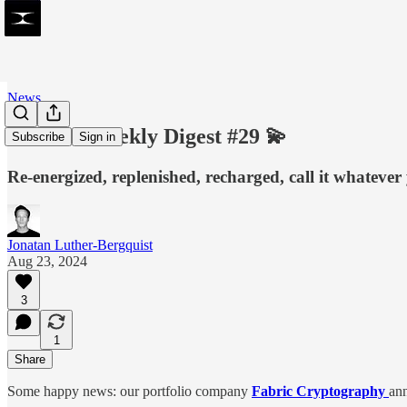
News
SVRGN Weekly Digest #29 💫
Subscribe
Sign in
Re-energized, replenished, recharged, call it whatever 
Jonatan Luther-Bergquist
Aug 23, 2024
3
1
Share
Some happy news: our portfolio company
Fabric Cryptography
an