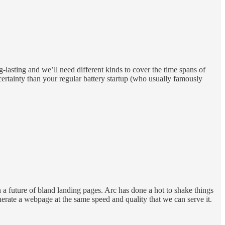
g-lasting and we’ll need different kinds to cover the time spans of
ertainty than your regular battery startup (who usually famously
 a future of bland landing pages. Arc has done a hot to shake things
rate a webpage at the same speed and quality that we can serve it.