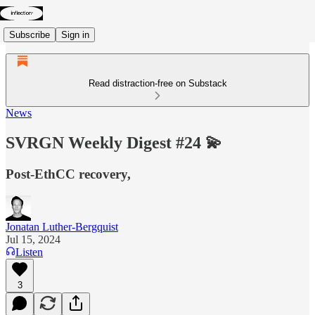
Subscribe
Sign in
Read distraction-free on Substack
News
SVRGN Weekly Digest #24 💫
Post-EthCC recovery,
Jonatan Luther-Bergquist
Jul 15, 2024
Listen
3