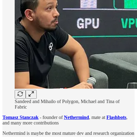
Sandeed and Mihailo of Polygon, Michael and Tina of
Fabric
Tomasz Stanczak
- founder of
Nethermind
, mate at
Flashbots
,
and many more contributions
Nethermind is maybe the most mature dev and research organization