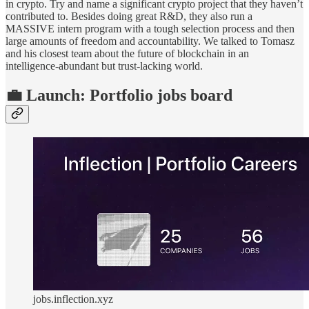
in crypto. Try and name a significant crypto project that they haven’t
contributed to. Besides doing great R&D, they also run a
MASSIVE intern program with a tough selection process and then
large amounts of freedom and accountability. We talked to Tomasz
and his closest team about the future of blockchain in an
intelligence-abundant but trust-lacking world.
💼 Launch: Portfolio jobs board
jobs.inflection.xyz