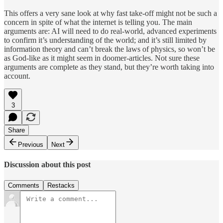
This offers a very sane look at why fast take-off might not be such a
concern in spite of what the internet is telling you. The main
arguments are: AI will need to do real-world, advanced experiments
to confirm it’s understanding of the world; and it’s still limited by
information theory and can’t break the laws of physics, so won’t be
as God-like as it might seem in doomer-articles. Not sure these
arguments are complete as they stand, but they’re worth taking into
account.
3
Share
Previous
Next
Discussion about this post
Comments
Restacks