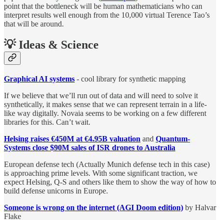
point that the bottleneck will be human mathematicians who can
interpret results well enough from the 10,000 virtual Terence Tao’s
that will be around.
💡 Ideas & Science
Graphical AI systems
- cool library for synthetic mapping
If we believe that we’ll run out of data and will need to solve it
synthetically, it makes sense that we can represent terrain in a life-
like way digitally. Novaia seems to be working on a few different
libraries for this. Can’t wait.
Helsing raises €450M at €4.95B valuation
and
Quantum-
Systems close $90M sales of ISR drones to Australia
European defense tech (Actually Munich defense tech in this case)
is approaching prime levels. With some significant traction, we
expect Helsing, Q-S and others like them to show the way of how to
build defense unicorns in Europe.
Someone is wrong on the internet (AGI Doom edition)
by Halvar
Flake