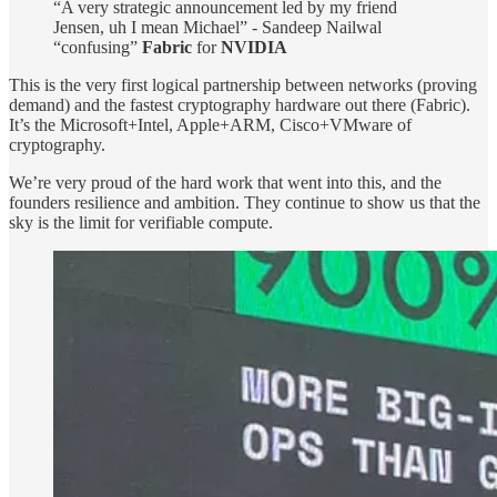
“A very strategic announcement led by my friend
Jensen, uh I mean Michael” - Sandeep Nailwal
“confusing”
Fabric
for
NVIDIA
This is the very first logical partnership between networks (proving
demand) and the fastest cryptography hardware out there (Fabric).
It’s the Microsoft+Intel, Apple+ARM, Cisco+VMware of
cryptography.
We’re very proud of the hard work that went into this, and the
founders resilience and ambition. They continue to show us that the
sky is the limit for verifiable compute.