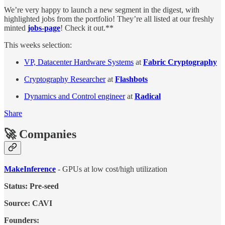
We’re very happy to launch a new segment in the digest, with
highlighted jobs from the portfolio! They’re all listed at our freshly
minted
jobs-page
! Check it out.**
This weeks selection:
VP, Datacenter Hardware Systems
at
Fabric Cryptography
Cryptography Researcher
at
Flashbots
Dynamics and Control engineer
at
Radical
Share
🚀 Companies
MakeInference
- GPUs at low cost/high utilization
Status: Pre-seed
Source: CAVI
Founders: