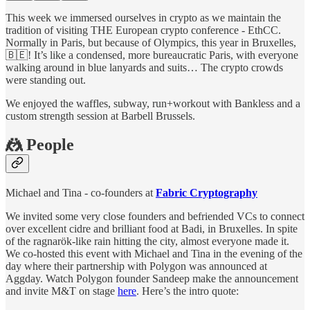
This week we immersed ourselves in crypto as we maintain the
tradition of visiting THE European crypto conference - EthCC.
Normally in Paris, but because of Olympics, this year in Bruxelles,
🇧🇪! It’s like a condensed, more bureaucratic Paris, with everyone
walking around in blue lanyards and suits… The crypto crowds
were standing out.
We enjoyed the waffles, subway, run+workout with Bankless and a
custom strength session at Barbell Brussels.
🤼 People
Michael and Tina - co-founders at
Fabric Cryptography
We invited some very close founders and befriended VCs to connect
over excellent cidre and brilliant food at Badi, in Bruxelles. In spite
of the ragnarök-like rain hitting the city, almost everyone made it.
We co-hosted this event with Michael and Tina in the evening of the
day where their partnership with Polygon was announced at
Aggday. Watch Polygon founder Sandeep make the announcement
and invite M&T on stage
here
. Here’s the intro quote: