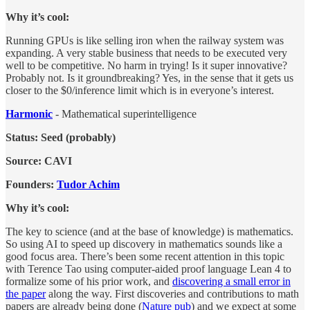
Why it’s cool:
Running GPUs is like selling iron when the railway system was
expanding. A very stable business that needs to be executed very
well to be competitive. No harm in trying! Is it super innovative?
Probably not. Is it groundbreaking? Yes, in the sense that it gets us
closer to the $0/inference limit which is in everyone’s interest.
Harmonic
- Mathematical superintelligence
Status: Seed (probably)
Source: CAVI
Founders:
Tudor Achim
Why it’s cool:
The key to science (and at the base of knowledge) is mathematics.
So using AI to speed up discovery in mathematics sounds like a
good focus area. There’s been some recent attention in this topic
with Terence Tao using computer-aided proof language Lean 4 to
formalize some of his prior work, and
discovering a small error in
the paper
along the way. First discoveries and contributions to math
papers are already being done (
Nature pub
) and we expect at some