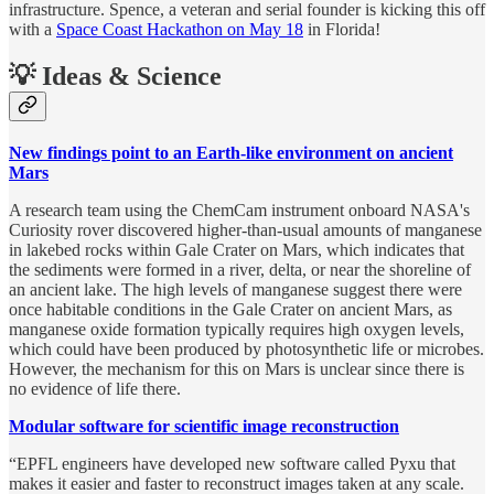
infrastructure. Spence, a veteran and serial founder is kicking this off
with a
Space Coast Hackathon on May 18
in Florida!
💡 Ideas & Science
New findings point to an Earth-like environment on ancient
Mars
A research team using the ChemCam instrument onboard NASA's
Curiosity rover discovered higher-than-usual amounts of manganese
in lakebed rocks within Gale Crater on Mars, which indicates that
the sediments were formed in a river, delta, or near the shoreline of
an ancient lake. The high levels of manganese suggest there were
once habitable conditions in the Gale Crater on ancient Mars, as
manganese oxide formation typically requires high oxygen levels,
which could have been produced by photosynthetic life or microbes.
However, the mechanism for this on Mars is unclear since there is
no evidence of life there.
Modular software for scientific image reconstruction
“EPFL engineers have developed new software called Pyxu that
makes it easier and faster to reconstruct images taken at any scale.