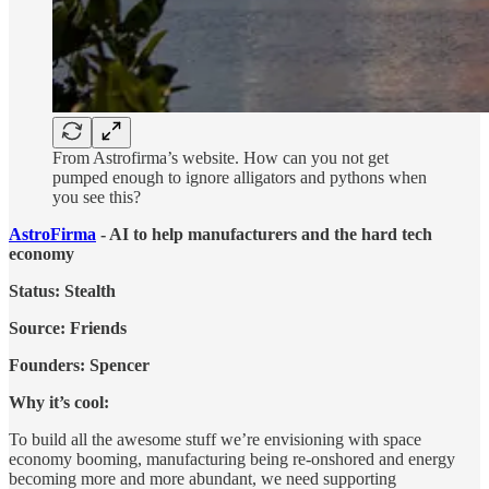
From Astrofirma’s website. How can you not get
pumped enough to ignore alligators and pythons when
you see this?
AstroFirma
- AI to help manufacturers and the hard tech
economy
Status: Stealth
Source: Friends
Founders: Spencer
Why it’s cool:
To build all the awesome stuff we’re envisioning with space
economy booming, manufacturing being re-onshored and energy
becoming more and more abundant, we need supporting