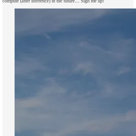
compute (after inference) in the future… Sign me up!