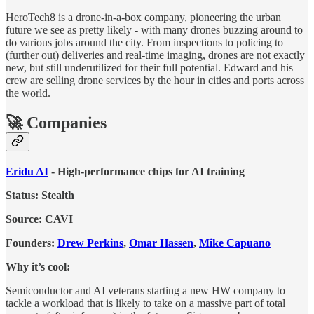
HeroTech8 is a drone-in-a-box company, pioneering the urban
future we see as pretty likely - with many drones buzzing around to
do various jobs around the city. From inspections to policing to
(further out) deliveries and real-time imaging, drones are not exactly
new, but still underutilized for their full potential. Edward and his
crew are selling drone services by the hour in cities and ports across
the world.
🚀 Companies
Eridu AI
- High-performance chips for AI training
Status: Stealth
Source: CAVI
Founders:
Drew Perkins
,
Omar Hassen
,
Mike Capuano
Why it’s cool:
Semiconductor and AI veterans starting a new HW company to
tackle a workload that is likely to take on a massive part of total