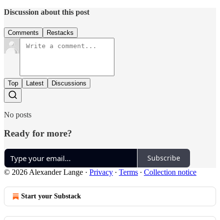
Discussion about this post
Comments
Restacks
Top
Latest
Discussions
No posts
Ready for more?
Subscribe
© 2026 Alexander Lange
·
Privacy
∙
Terms
∙
Collection notice
Start your Substack