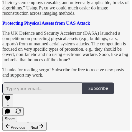
Their system employs reusable, and universally applicable, bricks of
algorithms.” Using Pyxu we could much easier do image
reconstruction across imaging methods.
Protecting Physical Assets from UAS Attack
The UK Defence and Security Accelerator (DASA) launched a
competition on protecting physical assets (e.g., buildings, cars,
airports) from unmanned aerial systems attacks. The competition is
focused on very specific types of protection, e.g., they should be
covert, non-kinetic and no using electronic warfare. Sooo, like a big
umbrella that bounces off the drone?
Thanks for reading svrgn! Subscribe for free to receive new posts
and support my work.
Subscribe
1
Share
Previous
Next