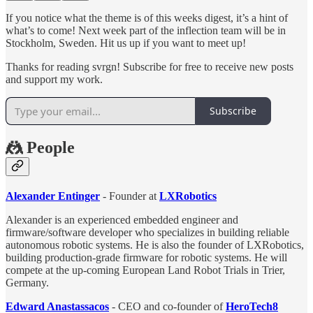
If you notice what the theme is of this weeks digest, it’s a hint of
what’s to come! Next week part of the inflection team will be in
Stockholm, Sweden. Hit us up if you want to meet up!
Thanks for reading svrgn! Subscribe for free to receive new posts
and support my work.
Subscribe
🤼 People
Alexander Entinger
- Founder at
LXRobotics
Alexander is an experienced embedded engineer and
firmware/software developer who specializes in building reliable
autonomous robotic systems. He is also the founder of LXRobotics,
building production-grade firmware for robotic systems. He will
compete at the up-coming European Land Robot Trials in Trier,
Germany.
Edward Anastassacos
- CEO and co-founder of
HeroTech8