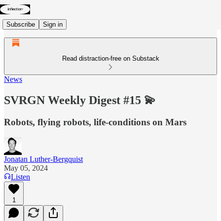
Subscribe
Sign in
Read distraction-free on Substack
News
SVRGN Weekly Digest #15 💫
Robots, flying robots, life-conditions on Mars
Jonatan Luther-Bergquist
May 05, 2024
Listen
1