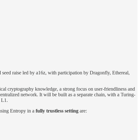
seed raise led by a16z, with participation by Dragonfly, Ethereal,
ical cryptography knowledge, a strong focus on user-friendliness and
tralized network. It will be built as a separate chain, with a Turing-
 L1.
 using Entropy in a
fully trustless setting
are: