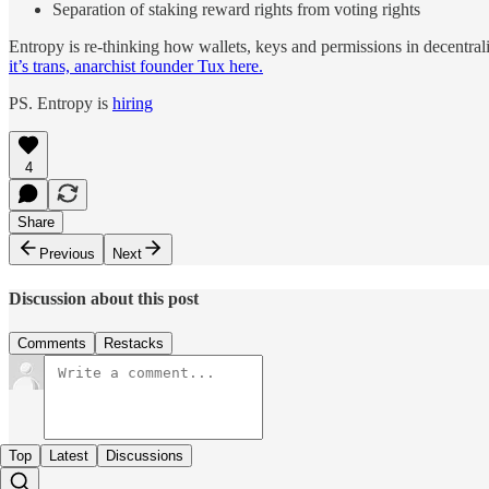
Separation of staking reward rights from voting rights
Entropy is re-thinking how wallets, keys and permissions in decentral
it’s trans, anarchist founder Tux here.
PS. Entropy is
hiring
4
Share
Previous
Next
Discussion about this post
Comments
Restacks
Top
Latest
Discussions