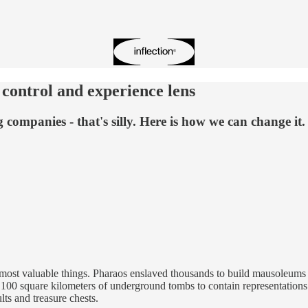
 control and experience lens
 companies - that's silly. Here is how we can change it.
most valuable things. Pharaos enslaved thousands to build mausoleums for 
00 square kilometers of underground tombs to contain representations o
ults and treasure chests.