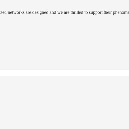
ized networks are designed and we are thrilled to support their phenom