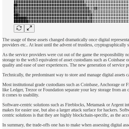
The usage of these assets changed dramatically once digital represent
providers etc.. At least until the advent of trustless, cryptographically s
As the service providers were cut out of the game the responsibility no
storage to the web3 equivalent of asset custodians such as Coinbase o
quality and ease of user experiences. The new generation of service pr
Technically, the predominant way to store and manage digital assets c
Most institutional grade custodians such as Coinbase, Anchorage or F
like Ledger, Trezor or Foundation separate your key storage from an on
it comes to usability.
Software-centric solutions such as Fireblocks, Metamask or Argent inte
makes for easier use, but also a larger attack surface for hackers. Sof
centric solutions is that they are highly blockchain-specific, as the a
In summary, the trade-offs one has to make when assessing digital asse