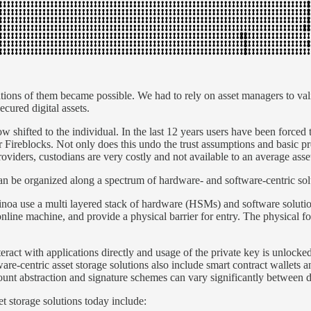
ations of them became possible. We had to rely on asset managers to val
ecured digital assets.
w shifted to the individual. In the last 12 years users have been forced 
r Fireblocks. Not only does this undo the trust assumptions and basic p
oviders, custodians are very costly and not available to an average asse
an be organized along a spectrum of hardware- and software-centric sol
inoa use a multi layered stack of hardware (HSMs) and software solutio
line machine, and provide a physical barrier for entry. The physical fo
ract with applications directly and usage of the private key is unlocked 
tware-centric asset storage solutions also include smart contract wallets
ccount abstraction and signature schemes can vary significantly between 
t storage solutions today include: