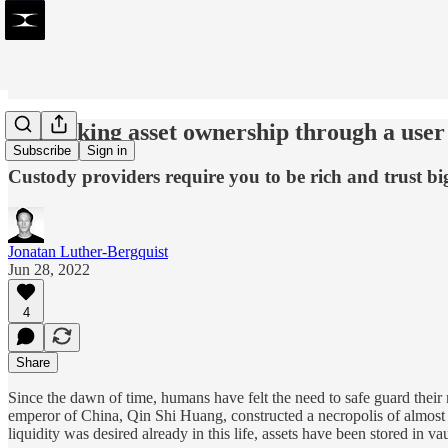
Rethinking asset ownership through a user
Subscribe
Sign in
Custody providers require you to be rich and trust big
Jonatan Luther-Bergquist
Jun 28, 2022
4
Share
Since the dawn of time, humans have felt the need to safe guard their 
emperor of China, Qin Shi Huang, constructed a necropolis of almost 1
liquidity was desired already in this life, assets have been stored in va