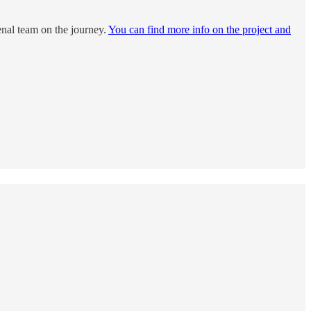
enal team on the journey.
You can find more info on the project and