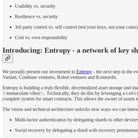
Usability vs. security
Resilience vs. security
3rd party control vs. self control (not your keys, not your coins)
Cost vs. own responsibility
Introducing: Entropy - a network of key s
We proudly present our investment in
Entropy
- the next step in the e
Variant, Coinbase ventures, Robot ventures and Komorebi.
Entropy is building a truly flexible, decentralized asset storage and
✨immaculate vibes✨. Technically, they do this by leveraging a t-of-t t
complete system for smart contracts. This allows the owner of assets 
The vision and technical architecture unlocks new ways we can interact
Multi-factor authentication by delegating shards to other device
Social recovery by delegating a shard with recovery permissions