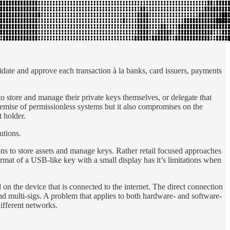
idate and approve each transaction à la banks, card issuers, payments
to store and manage their private keys themselves, or delegate that
remise of permissionless systems but it also compromises on the
t holder.
utions.
ns to store assets and manage keys. Rather retail focused approaches
rmat of a USB-like key with a small display has it’s limitations when
on the device that is connected to the internet. The direct connection
 and multi-sigs. A problem that applies to both hardware- and software-
different networks.