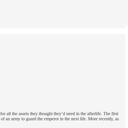
all the assets they thought they’d need in the afterlife. The first
f an army to guard the emperor in the next life. More recently, as