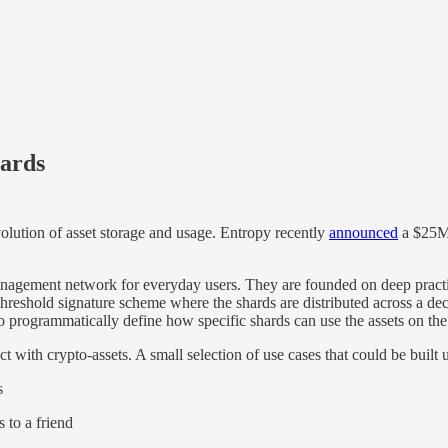
hards
volution of asset storage and usage. Entropy recently
announced
a $25M 
 management network for everyday users. They are founded on deep pract
hreshold signature scheme where the shards are distributed across a decen
to programmatically define how specific shards can use the assets on the
 with crypto-assets. A small selection of use cases that could be built
s
 to a friend