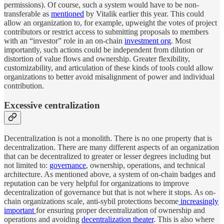
permissions). Of course, such a system would have to be non-
transferable as
mentioned
by Vitalik earlier this year. This could
allow an organization to, for example, upweight the votes of project
contributors or restrict access to submitting proposals to members
with an “investor” role in an on-chain
investment org
. Most
importantly, such actions could be independent from dilution or
distortion of value flows and ownership. Greater flexibility,
customizability, and articulation of these kinds of tools could allow
organizations to better avoid misalignment of power and individual
contribution.
Excessive centralization
Decentralization is not a monolith. There is no one property that is
decentralization. There are many different aspects of an organization
that can be decentralized to greater or lesser degrees including but
not limited to:
governance
, ownership, operations, and technical
architecture. As mentioned above, a system of on-chain badges and
reputation can be very helpful for organizations to improve
decentralization of governance but that is not where it stops. As on-
chain organizations scale, anti-sybil protections become
increasingly
important
for ensuring proper decentralization of ownership and
operations and avoiding
decentralization theater
. This is also where