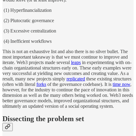
(1) Hyperfinancialization
(2) Plutocratic governance
(3) Excessive centralization
(4) Inefficient workflows
This is not an exhaustive list and also there is no silver bullet. The
most important takeaway is that we must continue to improve and
iterate. Web3 projects made several
leaps
in experimenting with on-
chain organizational structures early on. These early examples were
very successful at yielding new outcomes and creating value. As a
result, many new projects simply
replicated
these existing structures
(often with literal
forks
of the governance codebase). It is
time now
,
however, for the industry to continue the pace of innovation in this
dimension as well as the many others being worked on. Web3 needs
better governance models, improved organizational structures, and
ultimately an updated version of a social operating system.
Dissecting the problem set