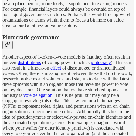
be a replacement or, more likely, a supplement to existing models.
For example, financial layers could always be overlaid on top of
non-liquid governance structures. Perhaps this would free up web3
organizations or teams within them to focus a bit more on value
creation and a bit less on value capture.
Plutocratic governance
Another aspect of 1-token-1-vote models is that they often result in
uneven
distributions
of voting power (such as
plutocracy
). This can
also result in a knock-on
effect
of discouraged or disincentivized
voters. Often, there is misalignment between those that do the work,
research problems and solutions, and stay up to date with the latest
developments within an org and those that have the power to vote
on key decisions. One solution that we have stumbled upon as an
industry is
vote delegation
. This is helpful, but may only be a
stopgap to resolving this delta. This is where on-chain badges
(NFTs) to represent roles, rights, and permissions with an on-chain
organization can become quite critical. Additionally, this ties to the
idea of pseudonymous or selectively-private on-chain identities and
the associated reputation systems. For example, imagine a world
where your wallet (or other identity primitive) is associated with
every role you’ve ever held in an organization (and the associated