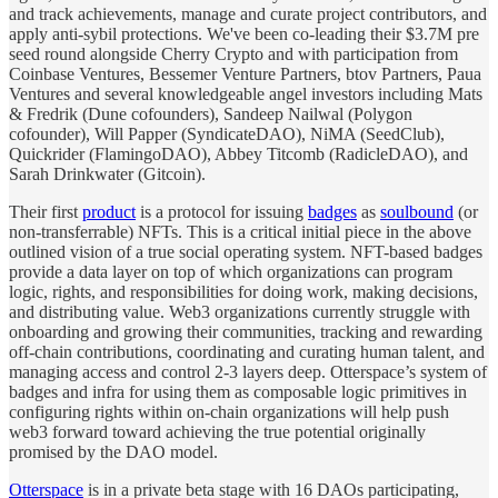
and track achievements, manage and curate project contributors, and
apply anti-sybil protections. We've been co-leading their $3.7M pre
seed round alongside Cherry Crypto and with participation from
Coinbase Ventures, Bessemer Venture Partners, btov Partners, Paua
Ventures and several knowledgeable angel investors including Mats
& Fredrik (Dune cofounders), Sandeep Nailwal (Polygon
cofounder), Will Papper (SyndicateDAO), NiMA (SeedClub),
Quickrider (FlamingoDAO), Abbey Titcomb (RadicleDAO), and
Sarah Drinkwater (Gitcoin).
Their first
product
is a protocol for issuing
badges
as
soulbound
(or
non-transferrable) NFTs. This is a critical initial piece in the above
outlined vision of a true social operating system. NFT-based badges
provide a data layer on top of which organizations can program
logic, rights, and responsibilities for doing work, making decisions,
and distributing value. Web3 organizations currently struggle with
onboarding and growing their communities, tracking and rewarding
off-chain contributions, coordinating and curating human talent, and
managing access and control 2-3 layers deep. Otterspace’s system of
badges and infra for using them as composable logic primitives in
configuring rights within on-chain organizations will help push
web3 forward toward achieving the true potential originally
promised by the DAO model.
Otterspace
is in a private beta stage with 16 DAOs participating,