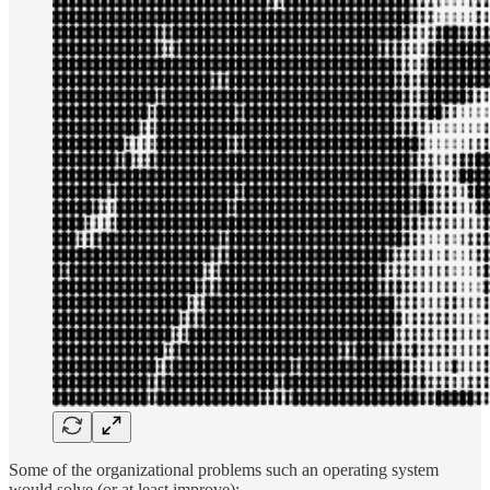
Some of the organizational problems such an operating system
would solve (or at least improve):