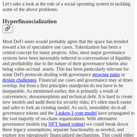
Let’s take a look at the role of a social operating system in tackling
some of the above problems:
Hyperfinancialization
Most DeFi users would probably agree that the space has trended
toward a lot of speculative use cases. Tokenization has been a
central concept for many projects. Also, most major governance
systems have been inexorably tethered to conversations of liquidity
and profitability due to the nature of their governance tokens also
being value-accrual assets. This has been particularly relevant for
some DeFi protocols dealing with governance
growing pains
or
design challenges
. Financial use cases and governance may at times
overlap, but from a first principles standpoint do not have to be
inseparable. As mentioned earlier, this is primarily a result of
convenience, skeuomorphism and technical debt. It is hard to create
new models and audit them for security risks; it’s often much easier
and safer to fork an existing model. As such, monolithic do-it-all
governance tokens and the
1-token-1-vote model
have propagated to
the vast majority of on-chain organizations. With alternative
governance models (eg
NFT based voting
) we could break down
these legacy assumptions, separate functionality as needed, and
explore less egregiously financialized mechanisms. This could either