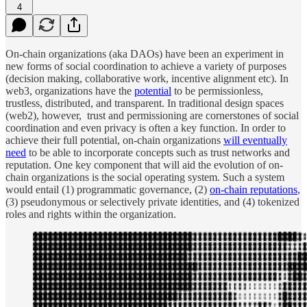
4
On-chain organizations (aka DAOs) have been an experiment in
new forms of social coordination to achieve a variety of purposes
(decision making, collaborative work, incentive alignment etc). In
web3, organizations have the
potential
to be permissionless,
trustless, distributed, and transparent. In traditional design spaces
(web2), however, trust and permissioning are cornerstones of social
coordination and even privacy is often a key function. In order to
achieve their full potential, on-chain organizations
will eventually
need
to be able to incorporate concepts such as trust networks and
reputation. One key component that will aid the evolution of on-
chain organizations is the social operating system. Such a system
would entail (1) programmatic governance, (2)
on-chain reputations
,
(3) pseudonymous or selectively private identities, and (4) tokenized
roles and rights within the organization.