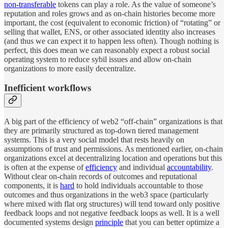
non-transferable
tokens can play a role. As the value of someone’s
reputation and roles grows and as on-chain histories become more
important, the cost (equivalent to economic friction) of “rotating” or
selling that wallet, ENS, or other associated identity also increases
(and thus we can expect it to happen less often). Though nothing is
perfect, this does mean we can reasonably expect a robust social
operating system to reduce sybil issues and allow on-chain
organizations to more easily decentralize.
Inefficient workflows
A big part of the efficiency of web2 “off-chain” organizations is that
they are primarily structured as top-down tiered management
systems. This is a very social model that rests heavily on
assumptions of trust and permissions. As mentioned earlier, on-chain
organizations excel at decentralizing location and operations but this
is often at the expense of
efficiency
and individual
accountability
.
Without clear on-chain records of outcomes and reputational
components, it is
hard
to hold individuals accountable to those
outcomes and thus organizations in the web3 space (particularly
where mixed with flat org structures) will tend toward only positive
feedback loops and not negative feedback loops as well. It is a well
documented systems design
principle
that you can better optimize a