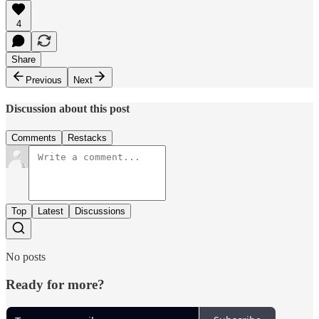
4
Share
Previous
Next
Discussion about this post
Comments
Restacks
Top
Latest
Discussions
No posts
Ready for more?