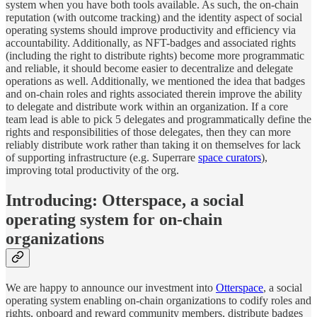
system when you have both tools available. As such, the on-chain
reputation (with outcome tracking) and the identity aspect of social
operating systems should improve productivity and efficiency via
accountability. Additionally, as NFT-badges and associated rights
(including the right to distribute rights) become more programmatic
and reliable, it should become easier to decentralize and delegate
operations as well. Additionally, we mentioned the idea that badges
and on-chain roles and rights associated therein improve the ability
to delegate and distribute work within an organization. If a core
team lead is able to pick 5 delegates and programmatically define the
rights and responsibilities of those delegates, then they can more
reliably distribute work rather than taking it on themselves for lack
of supporting infrastructure (e.g. Superrare
space curators
),
improving total productivity of the org.
Introducing: Otterspace, a social
operating system for on-chain
organizations
We are happy to announce our investment into
Otterspace
, a social
operating system enabling on-chain organizations to codify roles and
rights, onboard and reward community members, distribute badges