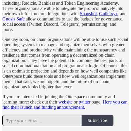
including: Radicle, Bankless and Token Engineering Academy.
These organizations are able to integrate the protocol natively into
their own infrastructure. Integrations with
Snapshot
,
Guild.xyz
, and
Gnosis Safe
allow communities to use the badges for governance,
social access (Twitter, Discord, Telegram), permissioning, and
more.
One day soon, on-chain organizations will be able to use such social
operating systems to manage and organize themselves with greater
efficiency and productivity while maintaining the transparency and
resilience that comes from operating a decentralized on-chain
organization. They have the potential to combine the best parts of
social coordination/curation and programmatic logic. Of course, this
is an optimistic projection and depends on how well companies like
Otterspace build these tools and how well organizations implement
them. That said, we are hopeful and the future of on-chain
organizations looks brighter than ever.
If you are interested in joining the Otterspace community and
learning more: check out their
website
or
twitter
page.
Here you can
find their launch and funding announcement.
Subscribe