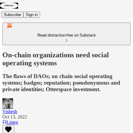
Subscribe
Sign in
Read distraction-free on Substack
On-chain organizations need social
operating systems
The flaws of DAOs; on chain social operating
systems; badges; reputation; pseudonymous and
private identities; Otterspace investment.
Vishesh
Oct 13, 2022
Listen