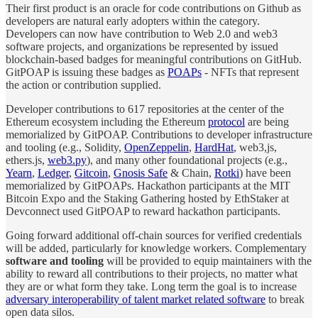
Their first product is an oracle for code contributions on Github as
developers are natural early adopters within the category.
Developers can now have contribution to Web 2.0 and web3
software projects, and organizations be represented by issued
blockchain-based badges for meaningful contributions on GitHub.
GitPOAP is issuing these badges as
POAPs
- NFTs that represent
the action or contribution supplied.
Developer contributions to 617 repositories at the center of the
Ethereum ecosystem including the Ethereum
protocol
are being
memorialized by GitPOAP. Contributions to developer infrastructure
and tooling (e.g., Solidity,
OpenZeppelin
,
HardHat
, web3,js,
ethers.js,
web3.py
), and many other foundational projects (e.g.,
Yearn
,
Ledger
,
Gitcoin
,
Gnosis Safe
& Chain,
Rotki
) have been
memorialized by GitPOAPs. Hackathon participants at the MIT
Bitcoin Expo and the Staking Gathering hosted by EthStaker at
Devconnect used GitPOAP to reward hackathon participants.
Going forward additional off-chain sources for verified credentials
will be added, particularly for knowledge workers. Complementary
software and tooling
will be provided to equip maintainers with the
ability to reward all contributions to their projects, no matter what
they are or what form they take. Long term the goal is to increase
adversary interoperability of talent market related software
to break
open data silos.