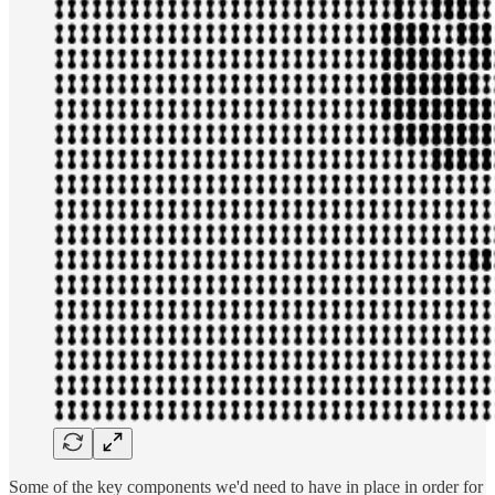
Some of the key components we'd need to have in place in order for