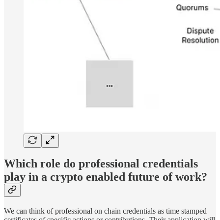
Which role do professional credentials
play in a crypto enabled future of work?
We can think of professional on chain credentials as time stamped
certificates of specific actions or contributions. Their application will