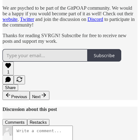
We are psyched to be part of the GitPOAP community. We would
be a happy if you would become part of it as well! Check out their
website
,
Twitter
and join the discussion on
Discord
to participate in
the community!
Thanks for reading SVRGN! Subscribe for free to receive new
posts and support my work.
Subscribe
1
Share
Previous
Next
Discussion about this post
Comments
Restacks