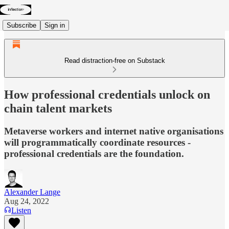
Subscribe
Sign in
Read distraction-free on Substack
How professional credentials unlock on
chain talent markets
Metaverse workers and internet native organisations
will programmatically coordinate resources -
professional credentials are the foundation.
Alexander Lange
Aug 24, 2022
Listen