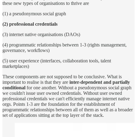
these new types of organisations to thrive are
(1) a pseudonymous social graph
(2) professional credentials
(3) internet native organisations (DAOs)
(4) programmatic relationships between 1-3 (rights management,
governance, workflows)
(5) user experience (interfaces, collaboration tools, talent
marketplaces)
These components are not supposed to be conclusive. What is
important to realise is that they are
inter-dependent and partially
conditional
for one another. Without a pseudonymous social graph
we couldn't issue user owned credentials. Without user owned
professional credentials we can't efficiently manage internet native
orgs. Points 1-3 are the foundation for the establishment of
programmatic relationships between all of them as well as a broader
set of applications sitting at the top layer of the stack.