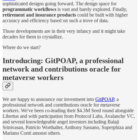
sophisticated designs going forward. The design space for
programmatic workflows
is vast and barely explored. Finally,
retirement and insurance products
could be built with higher
accuracy and efficiency based on such a trove of data.
Those developments are in their very infancy and it might take
decades for them to crystallize.
Where do we start?
Introducing: GitPOAP, a professional
network and contributions oracle for
metaverse workers
We are happy to announce our investment into
GitPOAP,
a
professional network and contributions oracle for metaverse
workers. We've been co-leading their $4.3M Seed round alongside
Libertus and with participation from Protocol Labs, Avalanche VC,
and several knowledgeable angel investors including Balaji
Srinivasan, Patricio Worthalter, Anthony Sassano, Superphiza and
Mariano Conti amonst others.