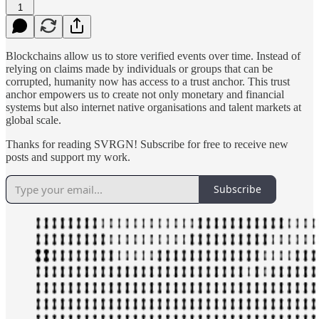
1
Blockchains allow us to store verified events over time. Instead of
relying on claims made by individuals or groups that can be
corrupted, humanity now has access to a trust anchor. This trust
anchor empowers us to create not only monetary and financial
systems but also internet native organisations and talent markets at
global scale.
Thanks for reading SVRGN! Subscribe for free to receive new
posts and support my work.
Subscribe