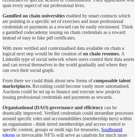
span every aspect of our professional lives.
Gamified on chain universities
enabled by smart contracts which
are pointing to a specific set of exercises and issue professional
credentials or payments as a reward can be easily envisioned. Think
a gamified codecademy issuing on chain credentials as a reward
instead of easy to fake pdf certificates.
With more verified and contextualised data available on chain a
logical next step would be the creation of
on chain resumes.
A
LinkedIn type of social network where users control their data assets
and can reveal themselves to the world gradually and where they
can own their social graph.
From there we could think about new forms of
composable
talent
marketplaces.
Recruiting could become vastly more automatised.
Auctions could be set up to finance and execute new projects
issuing professional credentials and payments as rewards.
Organisational (DAO) governance and efficiency
can be
drastically improved. Verified credentials could streamline processes
around specific roles and accountabilities (membership tiers) within
an organisation - think tiered memberships and access control to
specific content, groups or multi sigs for treasuries.
Soulbound
tokens
or irrevocable NFTs will serve as catalysts for much more