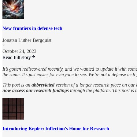
New frontiers in defense tech
Jonatan Luther-Bergquist
·
October 24, 2023
Read full story
It’s gotten rediscovered recently, and we wanted to update it with so
the same. It’s just easier for everyone to see. We’re not a defense tech
This post is an
abbreviated
version of a longer research piece on our
now access our research findings
through the platform. This post is 
Introducing Kepler: Inflection's Home for Research