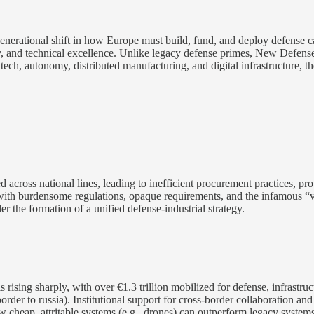
generational shift in how Europe must build, fund, and deploy defense c
ty, and technical excellence. Unlike legacy defense primes, New Defense
tech, autonomy, distributed manufacturing, and digital infrastructure, th
 across national lines, leading to inefficient procurement practices, pro
 with burdensome regulations, opaque requirements, and the infamous “
the formation of a unified defense-industrial strategy.
sing sharply, with over €1.3 trillion mobilized for defense, infrastructu
a border to russia). Institutional support for cross-border collaboratio
w cheap, attritable systems (e.g., drones) can outperform legacy syste