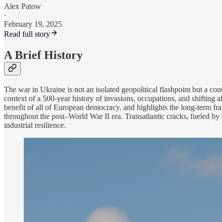
Alex Patow
·
February 19, 2025
Read full story
A Brief History
The war in Ukraine is not an isolated geopolitical flashpoint but a c
context of a 500-year history of invasions, occupations, and shifting al
benefit of all of European democracy, and highlights the long-term frag
throughout the post–World War II era. Transatlantic cracks, fueled by p
industrial resilience.