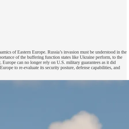
ynamics of Eastern Europe. Russia’s invasion must be understood in the
portance of the buffering function states like Ukraine perform, to the
y, Europe can no longer rely on U.S. military guarantees as it did
urope to re-evaluate its security posture, defense capabilities, and