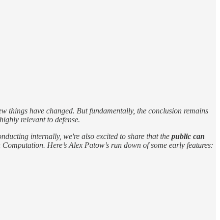
a few things have changed. But fundamentally, the conclusion remains
ighly relevant to defense.
nducting internally, we're also excited to share that the
public can
eign Computation. Here’s Alex Patow’s run down of some early features: