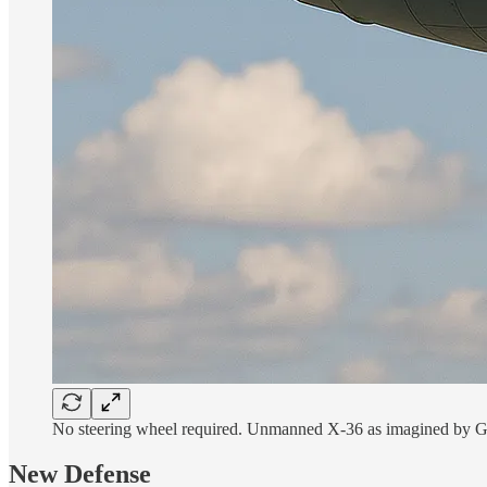
No steering wheel required. Unmanned X-36 as imagined by 
New Defense