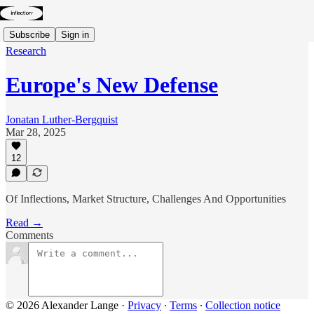
Subscribe
Sign in
Research
Europe's New Defense
Jonatan Luther-Bergquist
Mar 28, 2025
12
Of Inflections, Market Structure, Challenges And Opportunities
Read →
Comments
© 2026 Alexander Lange
·
Privacy
∙
Terms
∙
Collection notice