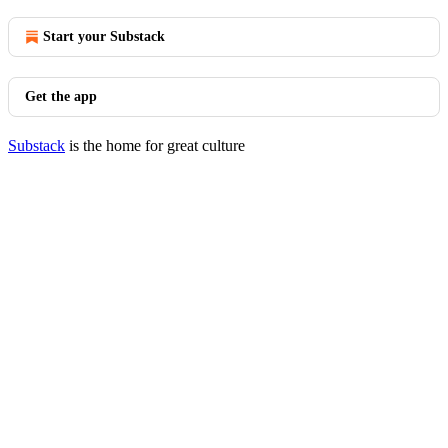
Start your Substack
Get the app
Substack
is the home for great culture