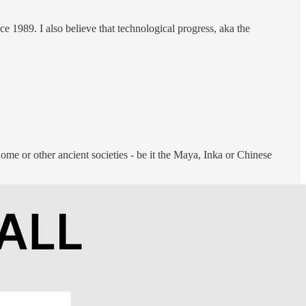
e 1989. I also believe that technological progress, aka the
Rome or other ancient societies - be it the Maya, Inka or Chinese