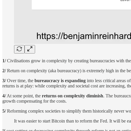
1/
Civilisations grow in complexity by creating bureaucracies with the 
2/
Return on complexity (aka bureaucracy) is extremely high in the begin
3/
Over time, the
bureaucracy is expanding
into less critical areas
returns is at play: while complexity and societal cost are increasing, t
4/
At some point, the
returns on complexity diminish
. The bureaucra
growth compensating for the costs.
5/
Reforming complex societies to simplify them historically never wo
It was easier to start Bitcoin than to reform the Fed. It will be 
If cost cutting or decreasing complexity through reform is not an opt