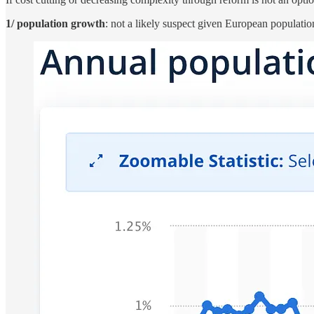
1/ population growth
: not a likely suspect given European populati