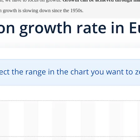
on growth is slowing down since the 1950s.