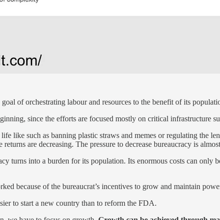
goal of orchestrating labour and resources to the benefit of its populati
ning, since the efforts are focused mostly on critical infrastructure suc
 of life like such as banning plastic straws and memes or regulating the
he returns are decreasing. The pressure to decrease bureaucracy is almost 
cy turns into a burden for its population. Its enormous costs can only 
rked because of the bureaucrat’s incentives to grow and maintain power
easier to start a new country than to reform the FDA.
ion, we have to focus on growth.
Growth can be achieved through mai