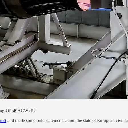
uilding-Ofk49ACWkIU
mist
and made some bold statements about the state of European civilisati