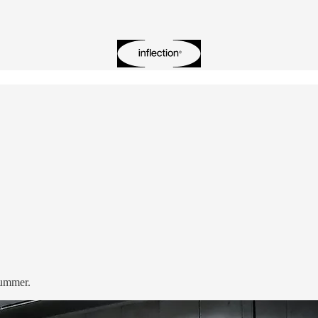
summer.