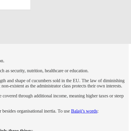
on.
h as security, nutrition, healthcare or education.
 length and shape of cucumbers sold in the EU. The law of diminishing
non-existent as the administrator class protects their own interests.
be covered through additional income, meaning higher taxes or steep
 besides organisational inertia. To use
Balaji’s words
:
nly three things
: