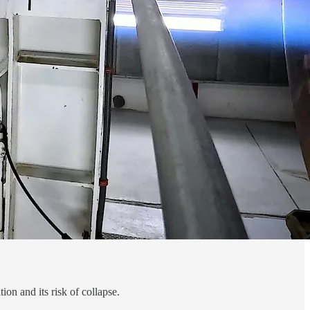
on and its risk of collapse.