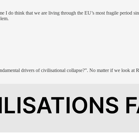
e I do think that we are living through the EU’s most fragile period sinc
blem.
ndamental drivers of civilisational collapse?”. No matter if we look at 