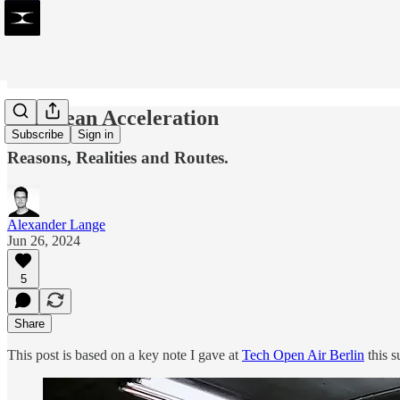
European Acceleration
Subscribe
Sign in
Reasons, Realities and Routes.
Alexander Lange
Jun 26, 2024
5
Share
This post is based on a key note I gave at
Tech Open Air Berlin
this 