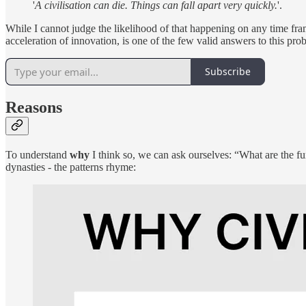
'
A civilisation can die. Things can fall apart very quickly.
'.
While I cannot judge the likelihood of that happening on any time fram
acceleration of innovation, is one of the few valid answers to this pro
Subscribe
Reasons
To understand
why
I think so, we can ask ourselves: “What are the fu
dynasties - the patterns rhyme: