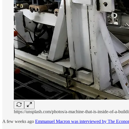
https://unsplash.com/photos/a-machine-that-is-inside-of-a-b
A few weeks ago
Emmanuel Macron was interviewed by The Econo